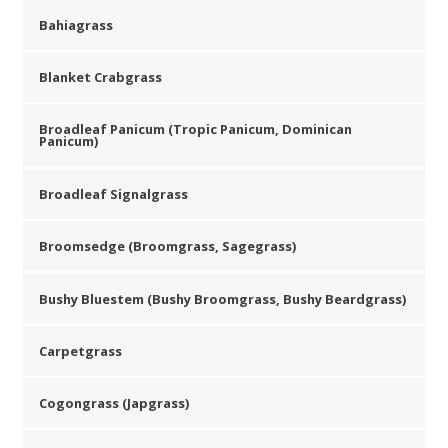
Bahiagrass
Blanket Crabgrass
Broadleaf Panicum (Tropic Panicum, Dominican
Panicum)
Broadleaf Signalgrass
Broomsedge (Broomgrass, Sagegrass)
Bushy Bluestem (Bushy Broomgrass, Bushy Beardgrass)
Carpetgrass
Cogongrass (Japgrass)