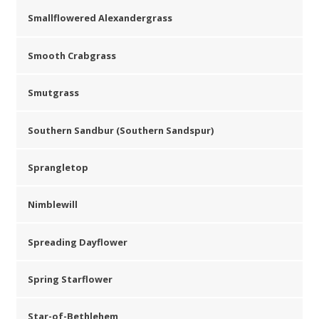
Smallflowered Alexandergrass
Smooth Crabgrass
Smutgrass
Southern Sandbur (Southern Sandspur)
Sprangletop
Nimblewill
Spreading Dayflower
Spring Starflower
Star-of-Bethlehem