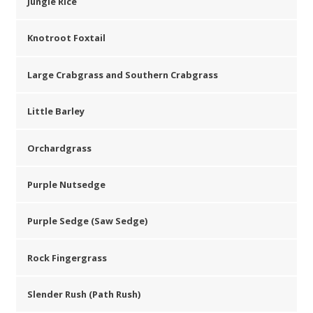
Jungle Rice
Knotroot Foxtail
Large Crabgrass and Southern Crabgrass
Little Barley
Orchardgrass
Purple Nutsedge
Purple Sedge (Saw Sedge)
Rock Fingergrass
Slender Rush (Path Rush)