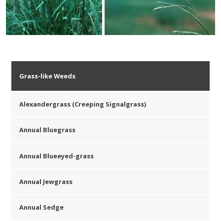
Grass-like Weeds
Alexandergrass (Creeping Signalgrass)
Annual Bluegrass
Annual Blueeyed-grass
Annual Jewgrass
Annual Sedge