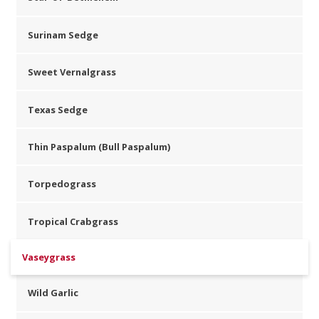
Surinam Sedge
Sweet Vernalgrass
Texas Sedge
Thin Paspalum (Bull Paspalum)
Torpedograss
Tropical Crabgrass
Vaseygrass
Wild Garlic