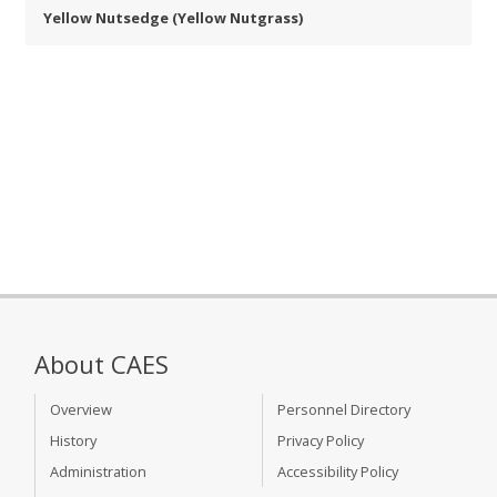
Yellow Nutsedge (Yellow Nutgrass)
About CAES
Overview
Personnel Directory
History
Privacy Policy
Administration
Accessibility Policy