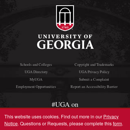
Schools and Colleges
Copyright and Trademarks
UGA Directory
UGA Privacy Policy
MyUGA
Submit a Complaint
Employment Opportunities
Report an Accessibility Barrier
#UGA on
This website uses cookies.
Find out more in our
Privacy
Notice
. Questions or Requests, please complete this
form
.
© University of Georgia, Athens, GA 30602