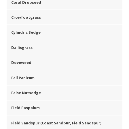
Coral Dropseed
Crowfootgrass
Cylindric Sedge
Dallisgrass
Doveweed
Fall Panicum
False Nutsedge
Field Paspalum
Field Sandspur (Coast Sandbur, Field Sandspur)