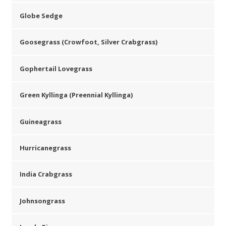
Globe Sedge
Goosegrass (Crowfoot, Silver Crabgrass)
Gophertail Lovegrass
Green Kyllinga (Preennial Kyllinga)
Guineagrass
Hurricanegrass
India Crabgrass
Johnsongrass