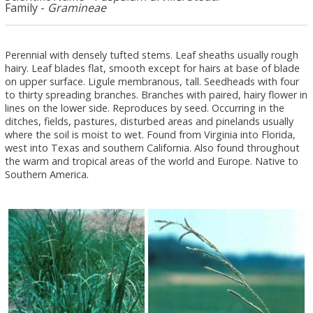
Family -
Gramineae
Perennial with densely tufted stems. Leaf sheaths usually rough
hairy. Leaf blades flat, smooth except for hairs at base of blade
on upper surface. Ligule membranous, tall. Seedheads with four
to thirty spreading branches. Branches with paired, hairy flower in
lines on the lower side. Reproduces by seed. Occurring in the
ditches, fields, pastures, disturbed areas and pinelands usually
where the soil is moist to wet. Found from Virginia into Florida,
west into Texas and southern California. Also found throughout
the warm and tropical areas of the world and Europe. Native to
Southern America.