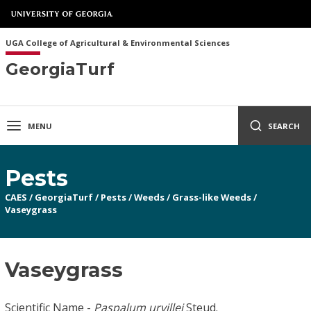
UGA College of Agricultural & Environmental Sciences
GeorgiaTurf
MENU
SEARCH
Pests
CAES
/
GeorgiaTurf
/
Pests
/
Weeds
/
Grass-like Weeds
/
Vaseygrass
Vaseygrass
Scientific Name -
Paspalum urvillei
Steud.