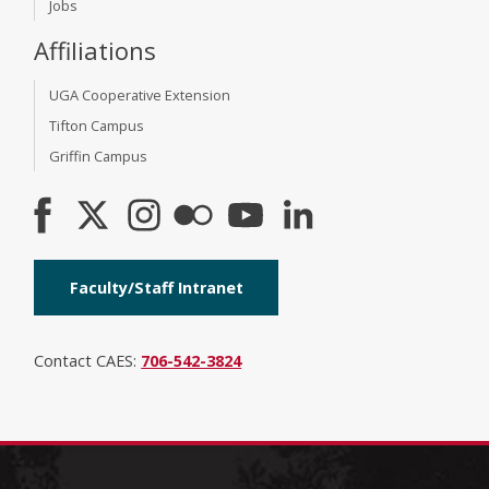
Jobs
Affiliations
UGA Cooperative Extension
Tifton Campus
Griffin Campus
Faculty/Staff Intranet
Contact CAES:
706-542-3824