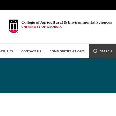
ACILITIES
CONTACT US
COMMODITIES AT CAES
SEARCH