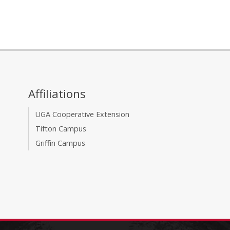
Affiliations
UGA Cooperative Extension
Tifton Campus
Griffin Campus