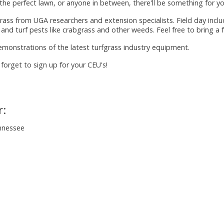
e perfect lawn, or anyone in between, there'll be something for yo
rass from UGA researchers and extension specialists. Field day incl
 and turf pests like crabgrass and other weeds. Feel free to bring a f
emonstrations of the latest turfgrass industry equipment.
 forget to sign up for your CEU's!
r:
ennessee