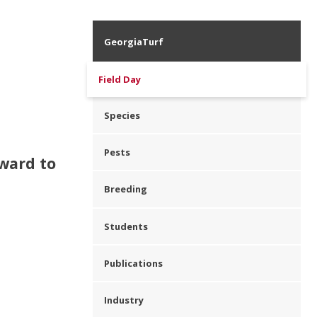
GeorgiaTurf
Field Day
Species
Pests
rward to
Breeding
Students
Publications
Industry