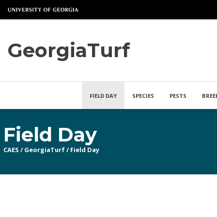
GeorgiaTurf
FIELD DAY
SPECIES
PESTS
BREE
Field Day
CAES
/
GeorgiaTurf
/
Field Day