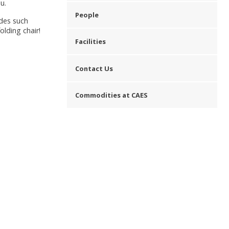
u.
People
udes such
olding chair!
Facilities
Contact Us
Commodities at CAES