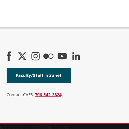
Faculty/Staff Intranet
Contact CAES:
706-542-3824