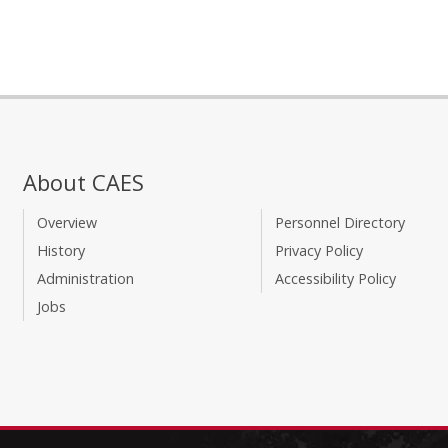
About CAES
Overview
Personnel Directory
History
Privacy Policy
Administration
Accessibility Policy
Jobs