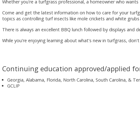
Whether you're a turfgrass professional, a homeowner who wants th
Come and get the latest information on how to care for your turfg
topics as controlling turf insects like mole crickets and white grubs
There is always an excellent BBQ lunch followed by displays and d
While you're enjoying learning about what's new in turfgrass, don't
Continuing education approved/applied fo
Georgia, Alabama, Florida, North Carolina, South Carolina, & T
GCLIP