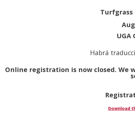
Turfgrass
Aug
UGA G
Habrá traducci
Online registration is now closed. We 
s
Registrat
Download th