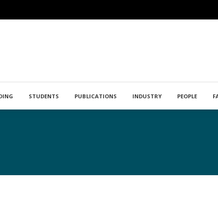
DING
STUDENTS
PUBLICATIONS
INDUSTRY
PEOPLE
F