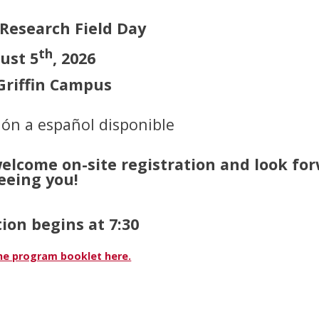
 Research Field Day
th
ust 5
, 2026
riffin Campus
ón a español disponible
welcome on-site registration and look fo
eeing you!
ion begins at 7:30
e program booklet here.